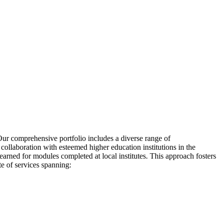
 Our comprehensive portfolio includes a diverse range of
collaboration with esteemed higher education institutions in the
earned for modules completed at local institutes. This approach fosters
te of services spanning: