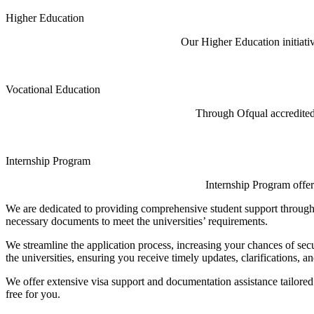
Higher Education
Our Higher Education initiati
Vocational Education
Through Ofqual accredited 
Internship Program
Internship Program offer
We are dedicated to providing comprehensive student support througho
necessary documents to meet the universities’ requirements.
We streamline the application process, increasing your chances of sec
the universities, ensuring you receive timely updates, clarifications, a
We offer extensive visa support and documentation assistance tailored
free for you.