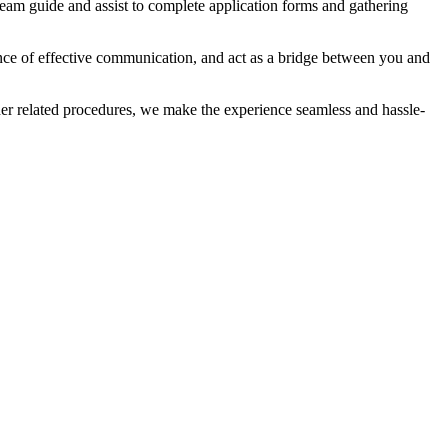
eam guide and assist to complete application forms and gathering
ance of effective communication, and act as a bridge between you and
ther related procedures, we make the experience seamless and hassle-