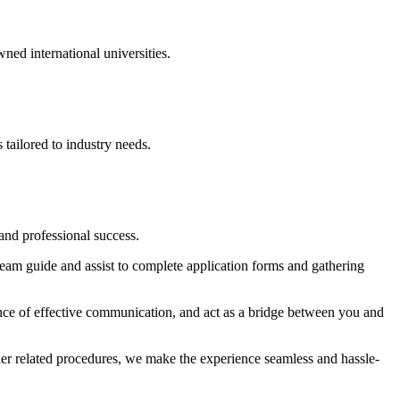
ed international universities.
tailored to industry needs.
and professional success.
eam guide and assist to complete application forms and gathering
ance of effective communication, and act as a bridge between you and
ther related procedures, we make the experience seamless and hassle-