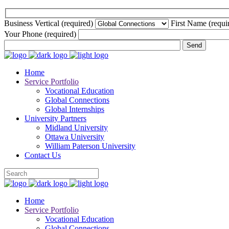
Business Vertical (required)
First Name (requi
Your Phone (required)
Home
Service Portfolio
Vocational Education
Global Connections
Global Internships
University Partners
Midland University
Ottawa University
William Paterson University
Contact Us
Home
Service Portfolio
Vocational Education
Global Connections