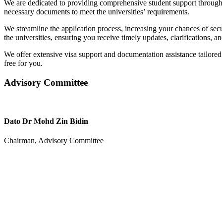
We are dedicated to providing comprehensive student support througho
necessary documents to meet the universities’ requirements.
We streamline the application process, increasing your chances of sec
the universities, ensuring you receive timely updates, clarifications, a
We offer extensive visa support and documentation assistance tailored
free for you.
Advisory Committee
Dato Dr Mohd Zin Bidin
Chairman, Advisory Committee