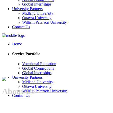
Global Internships
University Partners
Midland University
Ottawa University
William Paterson University
Contact Us
Home
Service Portfolio
Vocational Education
Global Connections
Global Internships
University Partners
Midland University
Ottawa University
About Us
William Paterson University
Contact Us