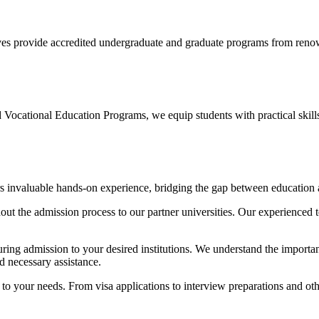
ves provide accredited undergraduate and graduate programs from renown
Vocational Education Programs, we equip students with practical skills 
s invaluable hands-on experience, bridging the gap between education 
ut the admission process to our partner universities. Our experienced t
uring admission to your desired institutions. We understand the import
nd necessary assistance.
 to your needs. From visa applications to interview preparations and o