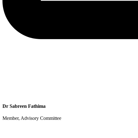
Dr Sabreen Fathima
Member, Advisory Committee