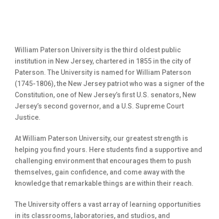
William Paterson University is the third oldest public
institution in New Jersey, chartered in 1855 in the city of
Paterson. The University is named for William Paterson
(1745-1806), the New Jersey patriot who was a signer of the
Constitution, one of New Jersey’s first U.S. senators, New
Jersey’s second governor, and a U.S. Supreme Court
Justice.
At William Paterson University, our greatest strength is
helping you find yours. Here students find a supportive and
challenging environment that encourages them to push
themselves, gain confidence, and come away with the
knowledge that remarkable things are within their reach.
The University offers a vast array of learning opportunities
in its classrooms, laboratories, and studios, and