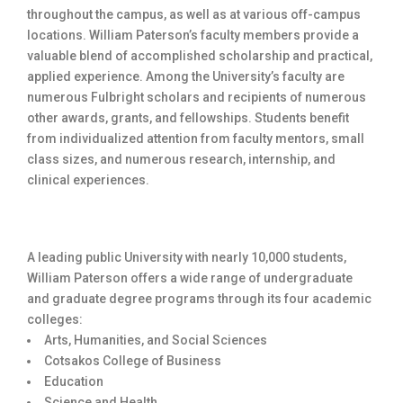
throughout the campus, as well as at various off-campus
locations. William Paterson’s faculty members provide a
valuable blend of accomplished scholarship and practical,
applied experience. Among the University’s faculty are
numerous Fulbright scholars and recipients of numerous
other awards, grants, and fellowships. Students benefit
from individualized attention from faculty mentors, small
class sizes, and numerous research, internship, and
clinical experiences.
A leading public University with nearly 10,000 students,
William Paterson offers a wide range of undergraduate
and graduate degree programs through its four academic
colleges:
Arts, Humanities, and Social Sciences
Cotsakos College of Business
Education
Science and Health.