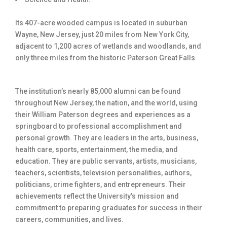
Its 407-acre wooded campus is located in suburban
Wayne, New Jersey, just 20 miles from New York City,
adjacent to 1,200 acres of wetlands and woodlands, and
only three miles from the historic Paterson Great Falls.
The institution’s nearly 85,000 alumni can be found
throughout New Jersey, the nation, and the world, using
their William Paterson degrees and experiences as a
springboard to professional accomplishment and
personal growth. They are leaders in the arts, business,
health care, sports, entertainment, the media, and
education. They are public servants, artists, musicians,
teachers, scientists, television personalities, authors,
politicians, crime fighters, and entrepreneurs. Their
achievements reflect the University’s mission and
commitment to preparing graduates for success in their
careers, communities, and lives.