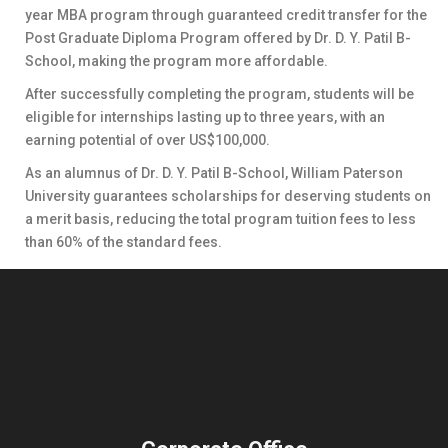
year MBA program through guaranteed credit transfer for the
Post Graduate Diploma Program offered by Dr. D. Y. Patil B-
School, making the program more affordable.
After successfully completing the program, students will be
eligible for internships lasting up to three years, with an
earning potential of over US$100,000.
As an alumnus of Dr. D. Y. Patil B-School, William Paterson
University guarantees scholarships for deserving students on
a merit basis, reducing the total program tuition fees to less
than 60% of the standard fees.