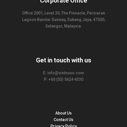
Corporate Office
Office 2001, Level 20, The Pinnacle, Persiaran
Lagoon Bandar Sunway, Subang Jaya, 47500,
Selangor, Malaysia.
Get in touch with us
E: info@vistouso.com
P: +60 (03) 5624 4330
About Us
Contact Us
Privacy Policy