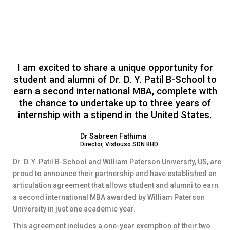
I am excited to share a unique opportunity for
student and alumni of Dr. D. Y. Patil B-School to
earn a second international MBA, complete with
the chance to undertake up to three years of
internship with a stipend in the United States.
Dr Sabreen Fathima
Director, Vistouso SDN BHD
Dr. D. Y. Patil B-School and William Paterson University, US, are
proud to announce their partnership and have established an
articulation agreement that allows student and alumni to earn
a second international MBA awarded by William Paterson
University in just one academic year.
This agreement includes a one-year exemption of their two