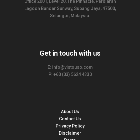
Office 2001, Level 20, The Pinnacle, Persiaran
Lagoon Bandar Sunway, Subang Jaya, 47500,
Selangor, Malaysia.
Get in touch with us
E: info@vistouso.com
P: +60 (03) 5624 4330
About Us
Contact Us
Privacy Policy
Disclaimer