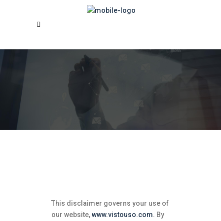
Disclaimer for Vistouso
SDN BHD
This disclaimer governs your use of
our website,
www.vistouso.com
.
By