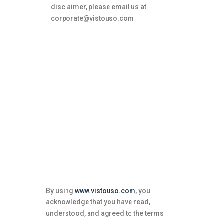
disclaimer, please email us at
corporate@vistouso.com
Accuracy of Information
Intellectual Property
External Links
Limitations of Liability
Endorsements
User Conduct
By using
www.vistouso.com
, you
acknowledge that you have read,
understood, and agreed to the terms