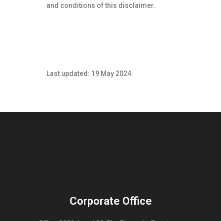
and conditions of this disclaimer.
Last updated: 19 May 2024
Corporate Office