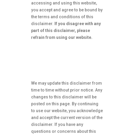
accessing and using this website,
you accept and agree to be bound by
the terms and conditions of this
disclaimer.
If you disagree with any
part of this disclaimer, please
refrain from using our website.
Changes to this
Disclaimer
We may update this disclaimer from
time to time without prior notice.
Any
changes to this disclaimer will be
posted on this page.
By continuing
to use our website, you acknowledge
and accept the current version of the
disclaimer.
If you have any
questions or concerns about this