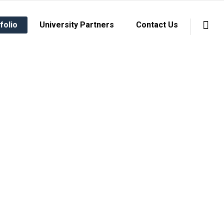
folio
University Partners
Contact Us