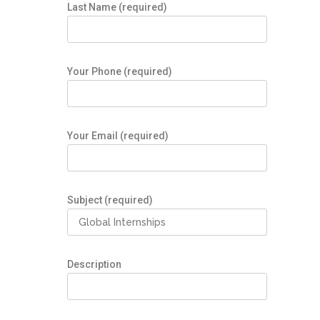
Last Name (required)
Your Phone (required)
Your Email (required)
Subject (required)
Description