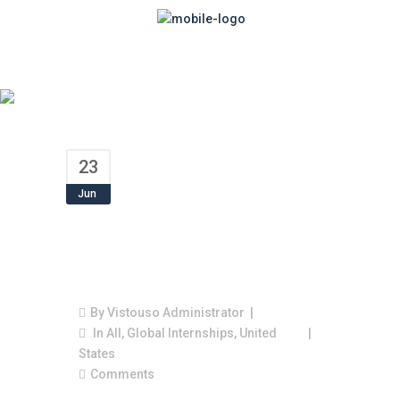
23
Jun
America Needs
Highly Trained
Workers
By
Vistouso Administrator
In
All
,
Global Internships
,
United
States
Comments