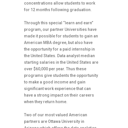
concentrations allow students to work
for 12 months following graduation.
Through this special “learn and earn”
program, our partner Universities have
made it possible for students to gain an
American MBA degree, but also have
the opportunity for a paid internship in
the United States. Data analyst median
starting salaries in the United States are
over $60,000 per year. Thus these
programs give students the opportunity
to make a good income and gain
significant work experience that can
have a strong impact on their careers
when they return home.
Two of our most valued American
partners are Ottawa University in