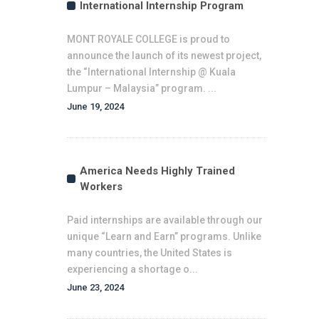
International Internship Program
MONT ROYALE COLLEGE is proud to
announce the launch of its newest project,
the “International Internship @ Kuala
Lumpur – Malaysia” program. ...
June 19, 2024
America Needs Highly Trained
Workers
Paid internships are available through our
unique “Learn and Earn” programs. Unlike
many countries, the United States is
experiencing a shortage o...
June 23, 2024