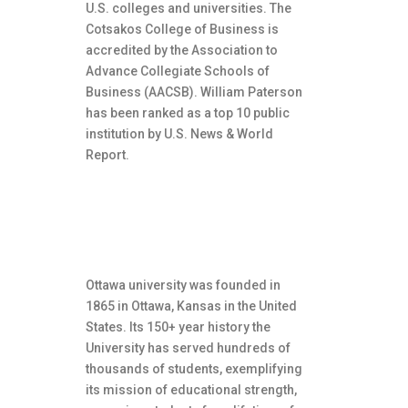
U.S. colleges and universities. The
Cotsakos College of Business is
accredited by the Association to
Advance Collegiate Schools of
Business (AACSB). William Paterson
has been ranked as a top 10 public
institution by U.S. News & World
Report.
About Ottawa University
Ottawa university was founded in
1865 in Ottawa, Kansas in the United
States. Its 150+ year history the
University has served hundreds of
thousands of students, exemplifying
its mission of educational strength,