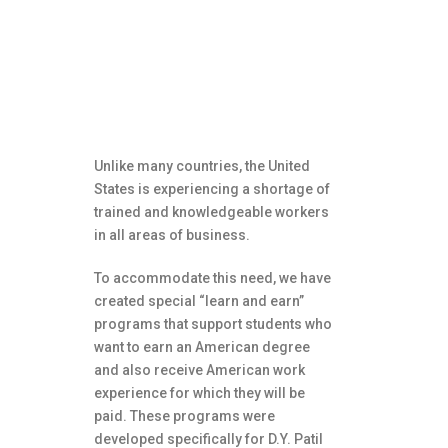
Paid internships are
available through our
unique “Learn and Earn”
programs.
Unlike many countries, the United
States is experiencing a shortage of
trained and knowledgeable workers
in all areas of business.
To accommodate this need, we have
created special “learn and earn”
programs that support students who
want to earn an American degree
and also receive American work
experience for which they will be
paid. These programs were
developed specifically for D.Y. Patil