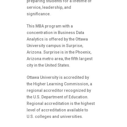
preparing students for a lifetime of
service, leadership, and
significance.
This MBA program with a
concentration in Business Data
Analytics is offered by the Ottawa
University campus in Surprise,
Arizona. Surprise is in the Phoenix,
Arizona metro area, the fifth largest
city in the United States.
Ottawa University is accredited by
the Higher Learning Commission, a
regional accreditor recognized by
the U.S. Department of Education.
Regional accreditation is the highest
level of accreditation available to
U.S. colleges and universities.