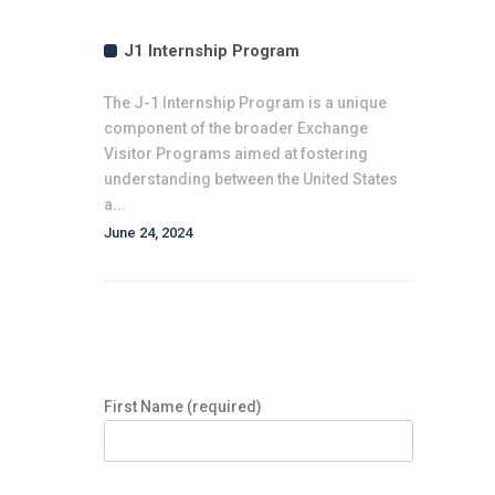
J1 Internship Program
The J-1 Internship Program is a unique
component of the broader Exchange
Visitor Programs aimed at fostering
understanding between the United States
a...
June 24, 2024
Expression of Interest Form
First Name (required)