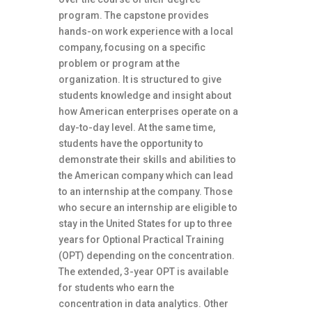
program. The capstone provides
hands-on work experience with a local
company, focusing on a specific
problem or program at the
organization. It is structured to give
students knowledge and insight about
how American enterprises operate on a
day-to-day level. At the same time,
students have the opportunity to
demonstrate their skills and abilities to
the American company which can lead
to an internship at the company. Those
who secure an internship are eligible to
stay in the United States for up to three
years for Optional Practical Training
(OPT) depending on the concentration.
The extended, 3-year OPT is available
for students who earn the
concentration in data analytics. Other