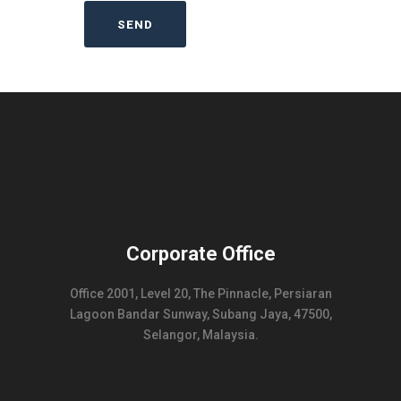
Corporate Office
Office 2001, Level 20, The Pinnacle, Persiaran
Lagoon Bandar Sunway, Subang Jaya, 47500,
Selangor, Malaysia.