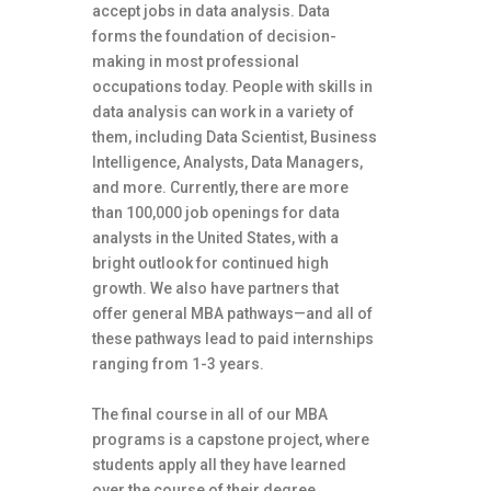
accept jobs in data analysis. Data
forms the foundation of decision-
making in most professional
occupations today. People with skills in
data analysis can work in a variety of
them, including Data Scientist, Business
Intelligence, Analysts, Data Managers,
and more. Currently, there are more
than 100,000 job openings for data
analysts in the United States, with a
bright outlook for continued high
growth. We also have partners that
offer general MBA pathways—and all of
these pathways lead to paid internships
ranging from 1-3 years.
The final course in all of our MBA
programs is a capstone project, where
students apply all they have learned
over the course of their degree