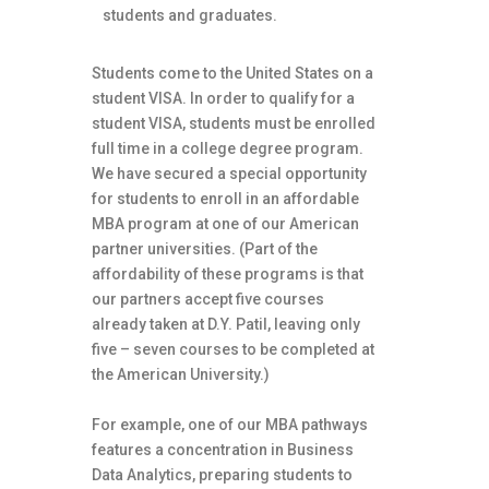
students and graduates.
Students come to the United States on a
student VISA. In order to qualify for a
student VISA, students must be enrolled
full time in a college degree program.
We have secured a special opportunity
for students to enroll in an affordable
MBA program at one of our American
partner universities. (Part of the
affordability of these programs is that
our partners accept five courses
already taken at D.Y. Patil, leaving only
five – seven courses to be completed at
the American University.)
For example, one of our MBA pathways
features a concentration in Business
Data Analytics, preparing students to