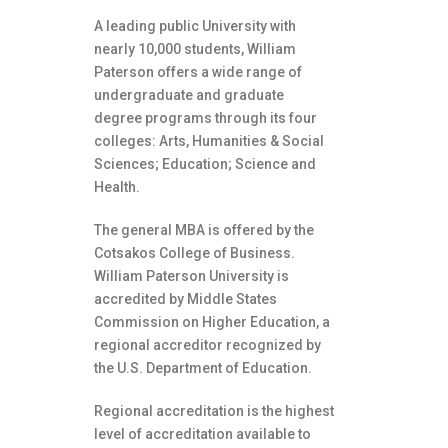
A leading public University with
nearly 10,000 students, William
Paterson offers a wide range of
undergraduate and graduate
degree programs through its four
colleges: Arts, Humanities & Social
Sciences; Education; Science and
Health.
The general MBA is offered by the
Cotsakos College of Business.
William Paterson University is
accredited by Middle States
Commission on Higher Education, a
regional accreditor recognized by
the U.S. Department of Education.
Regional accreditation is the highest
level of accreditation available to