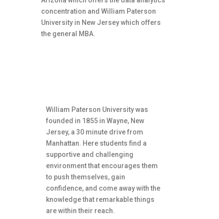
Arizona which offers the data analytics
concentration and William Paterson
University in New Jersey which offers
the general MBA.
About William Paterson
University
William Paterson University was
founded in 1855 in Wayne, New
Jersey, a 30 minute drive from
Manhattan. Here students find a
supportive and challenging
environment that encourages them
to push themselves, gain
confidence, and come away with the
knowledge that remarkable things
are within their reach.