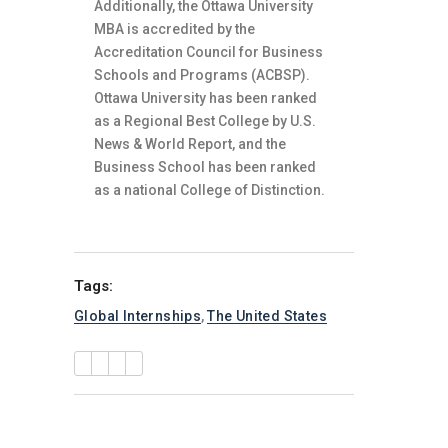
Additionally, the Ottawa University
MBA is accredited by the
Accreditation Council for Business
Schools and Programs (ACBSP).
Ottawa University has been ranked
as a Regional Best College by U.S.
News & World Report, and the
Business School has been ranked
as a national College of Distinction.
Tags:
Global Internships
,
The United States