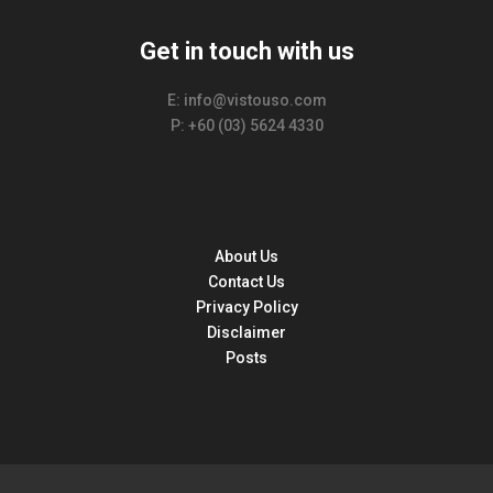
Get in touch with us
E: info@vistouso.com
P: +60 (03) 5624 4330
About Us
Contact Us
Privacy Policy
Disclaimer
Posts